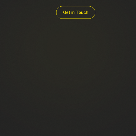
Get in Touch