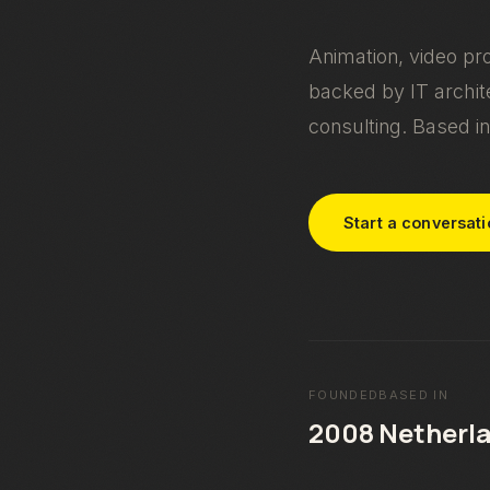
Animation, video pr
backed by IT archite
consulting. Based in
Start a conversat
FOUNDED
BASED IN
2008
Netherl