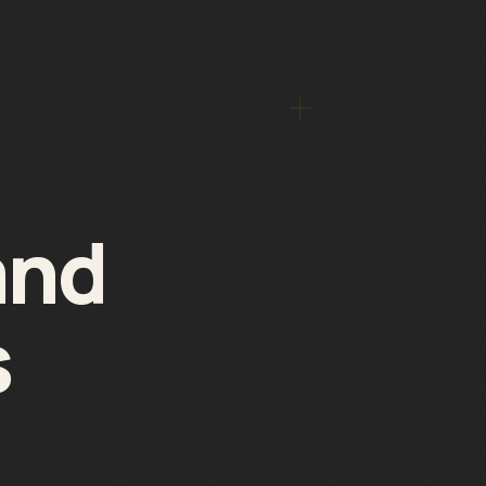
and
s