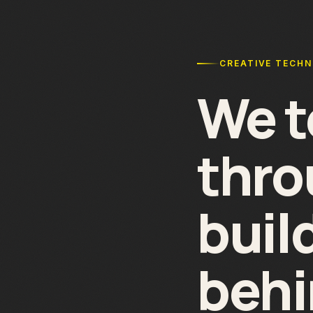
CREATIVE TECH
We t
thr
buil
behi