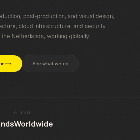
oduction, post-production, and visual design,
cture, cloud infrastructure, and security
 the Netherlands, working globally.
ion
See what we do
CLIENTS
ands
Worldwide