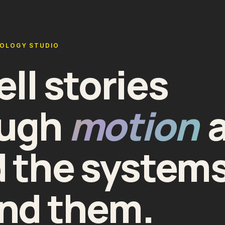
NOLOGY STUDIO
ell stories
ough
motion
d the system
nd them.