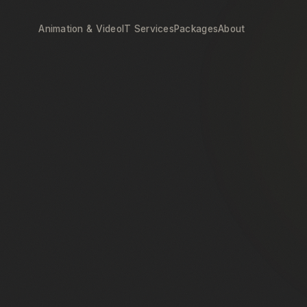
Animation & Video
IT Services
Packages
About